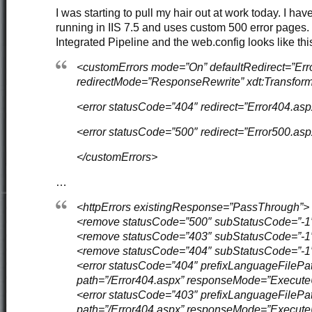
I was starting to pull my hair out at work today. I hav
running in IIS 7.5 and uses custom 500 error pages. I
Integrated Pipeline and the web.config looks like thi
<customErrors mode=”On” defaultRedirect=”Err
redirectMode=”ResponseRewrite” xdt:Transfor
<error statusCode=”404″ redirect=”Error404.asp
<error statusCode=”500″ redirect=”Error500.asp
</customErrors>
…
<httpErrors existingResponse=”PassThrough”>
<remove statusCode=”500″ subStatusCode=”-1″
<remove statusCode=”403″ subStatusCode=”-1″
<remove statusCode=”404″ subStatusCode=”-1″
<error statusCode=”404″ prefixLanguageFilePat
path=”/Error404.aspx” responseMode=”Execute
<error statusCode=”403″ prefixLanguageFilePat
path=”/Error404.aspx” responseMode=”Execute