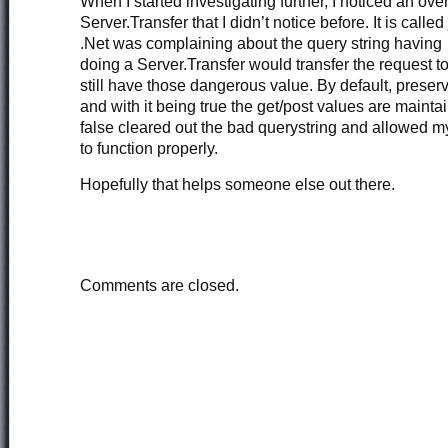
When I started investigating further, I noticed an ove
Server.Transfer that I didn’t notice before. It is called
.Net was complaining about the query string havin
doing a Server.Transfer would transfer the request 
still have those dangerous value. By default, preserv
and with it being true the get/post values are maintai
false cleared out the bad querystring and allowed m
to function properly.
Hopefully that helps someone else out there.
Comments are closed.