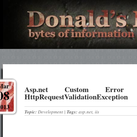
Mar
Asp.net Custom Error
08
HttpRequestValidationException
2013
Topic:
Development
|
Tags:
asp.net
,
iis