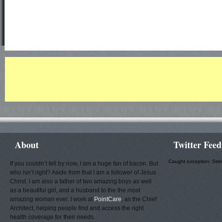
About
Twitter Feed
Caught exception: Stri
If you couldn’t tell by now, I am a huge fan of bacon. But
who isn’t right? Aside from that I am a follower of Jesus
Christ. I am also a father of two amazing boys as well
as a beautiful girl, and a husband to the the most
amazing woman ever. I work at
PointCare
, as the Chief
Architect, helping people find and access the right
health coverage for their needs.