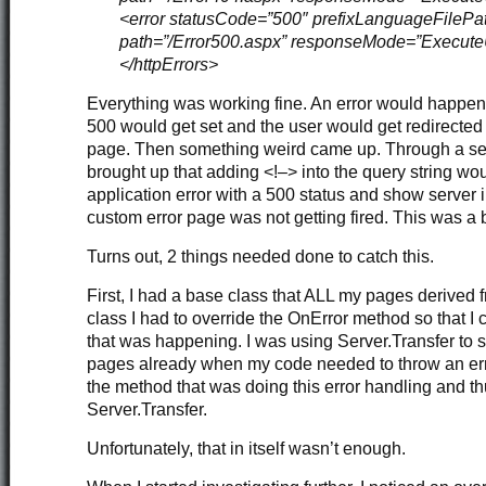
<error statusCode=”500″ prefixLanguageFilePat
path=”/Error500.aspx” responseMode=”Execute
</httpErrors>
Everything was working fine. An error would happen,
500 would get set and the user would get redirected
page. Then something weird came up. Through a secu
brought up that adding <!–> into the query string wo
application error with a 500 status and show server 
custom error page was not getting fired. This was a b
Turns out, 2 things needed done to catch this.
First, I had a base class that ALL my pages derived f
class I had to override the OnError method so that I 
that was happening. I was using Server.Transfer to 
pages already when my code needed to throw an erro
the method that was doing this error handling and th
Server.Transfer.
Unfortunately, that in itself wasn’t enough.