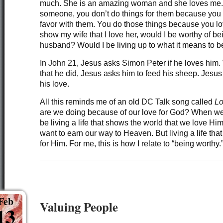
much. She is an amazing woman and she loves me. 
someone, you don’t do things for them because you
favor with them. You do those things because you love
show my wife that I love her, would I be worthy of be
husband? Would I be living up to what it means to 
In John 21, Jesus asks Simon Peter if he loves him.
that he did, Jesus asks him to feed his sheep. Jesus 
his love.
All this reminds me of an old DC Talk song called
Lo
are we doing because of our love for God? When w
be living a life that shows the world that we love H
want to earn our way to Heaven. But living a life tha
for Him. For me, this is how I relate to “being worthy.
Feb
Valuing People
13