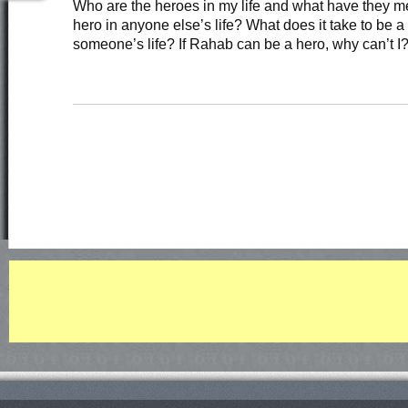
Who are the heroes in my life and what have they m
hero in anyone else’s life? What does it take to be a 
someone’s life? If Rahab can be a hero, why can’t I