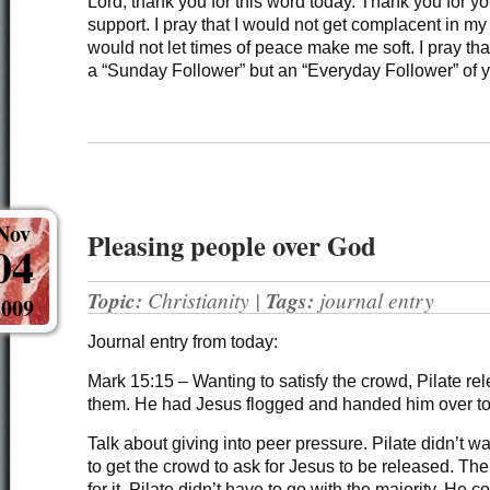
Lord, thank you for this word today. Thank you for y
support. I pray that I would not get complacent in my
would not let times of peace make me soft. I pray th
a “Sunday Follower” but an “Everyday Follower” of
Nov
Pleasing people over God
04
Topic:
Christianity
|
Tags:
journal entry
2009
Journal entry from today:
Mark 15:15 – Wanting to satisfy the crowd, Pilate r
them. He had Jesus flogged and handed him over to 
Talk about giving into peer pressure. Pilate didn’t wan
to get the crowd to ask for Jesus to be released. Th
for it. Pilate didn’t have to go with the majority. He