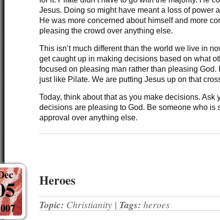
Jesus. Doing so might have meant a loss of power an
He was more concerned about himself and more co
pleasing the crowd over anything else.
This isn’t much different than the world we live in n
get caught up in making decisions based on what ot
focused on pleasing man rather than pleasing God. 
just like Pilate. We are putting Jesus up on that cros
Today, think about that as you make decisions. Ask y
decisions are pleasing to God. Be someone who is 
approval over anything else.
Dec
Heroes
05
Topic:
Christianity
|
Tags:
heroes
2007