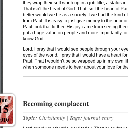
they wrap their self worth up in a job title, a status i
That isn’t the heart of God. That isn’t the heart of P
better would we be as a society if we had the kind o
from Paul. It is easy to just give money to the poor 
Paul took that further. His joy came from seeing the
put a huge value on people and more importantly, o
know God.
Lord, I pray that I would see people through your ey
eyes of the world. I pray that I would have a heart for
Paul. That I wouldn’t be so wrapped up in my own li
when someone needs to hear about your love for th
Jun
Becoming complacent
15
Topic:
Christianity
|
Tags:
journal entry
2010