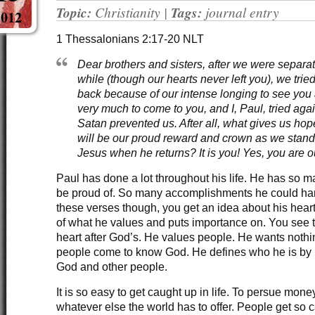
Topic:
Christianity
|
Tags:
journal entry
2012
1 Thessalonians 2:17-20 NLT
Dear brothers and sisters, after we were separate
while (though our hearts never left you), we trie
back because of our intense longing to see yo
very much to come to you, and I, Paul, tried aga
Satan prevented us. After all, what gives us ho
will be our proud reward and crown as we stand
Jesus when he returns? It is you! Yes, you are o
Paul has done a lot throughout his life. He has so m
be proud of. So many accomplishments he could hang
these verses though, you get an idea about his hear
of what he values and puts importance on. You see t
heart after God’s. He values people. He wants nothi
people come to know God. He defines who he is by H
God and other people.
It is so easy to get caught up in life. To persue money
whatever else the world has to offer. People get so ca