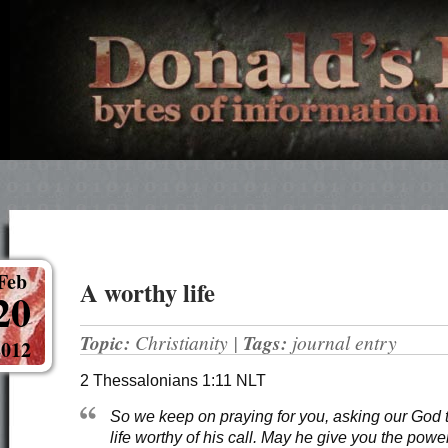
Feb
A worthy life
20
Topic:
Christianity
|
Tags:
journal entry
2012
2 Thessalonians 1:11 NLT
So we keep on praying for you, asking our God t
life worthy of his call. May he give you the powe