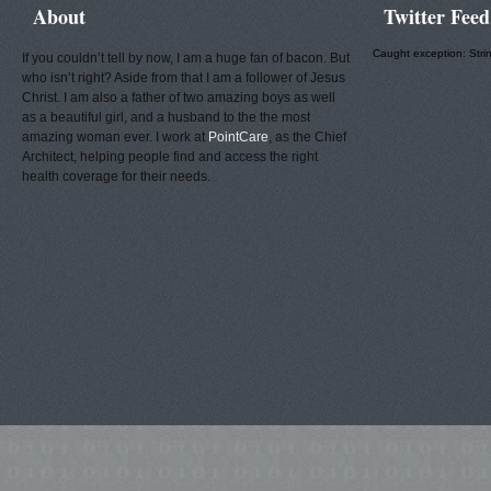
About
Twitter Feed
Caught exception: Stri
If you couldn’t tell by now, I am a huge fan of bacon. But
who isn’t right? Aside from that I am a follower of Jesus
Christ. I am also a father of two amazing boys as well
as a beautiful girl, and a husband to the the most
amazing woman ever. I work at
PointCare
, as the Chief
Architect, helping people find and access the right
health coverage for their needs.