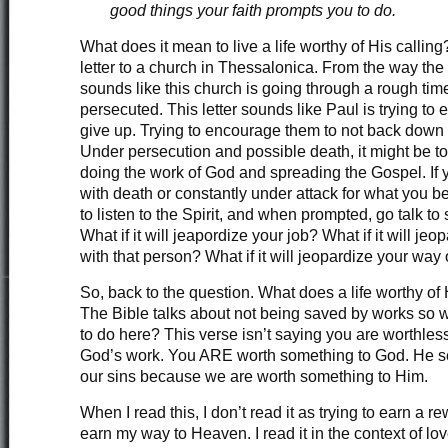
good things your faith prompts you to do.
What does it mean to live a life worthy of His calling?
letter to a church in Thessalonica. From the way the le
sounds like this church is going through a rough time
persecuted. This letter sounds like Paul is trying to
give up. Trying to encourage them to not back down 
Under persecution and possible death, it might be t
doing the work of God and spreading the Gospel. If 
with death or constantly under attack for what you be
to listen to the Spirit, and when prompted, go talk
What if it will jeapordize your job? What if it will jeo
with that person? What if it will jeopardize your way 
So, back to the question. What does a life worthy of
The Bible talks about not being saved by works so
to do here? This verse isn’t saying you are worthless
God’s work. You ARE worth something to God. He sen
our sins because we are worth something to Him.
When I read this, I don’t read it as trying to earn a re
earn my way to Heaven. I read it in the context of lov